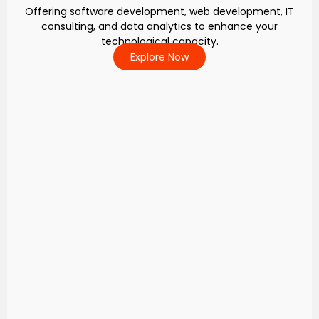
Offering software development, web development, IT
consulting, and data analytics to enhance your
technological capacity.
Explore Now