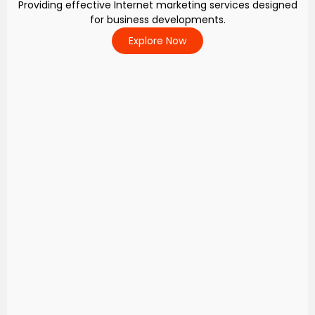
Providing effective Internet marketing services designed
for business developments.
Explore Now