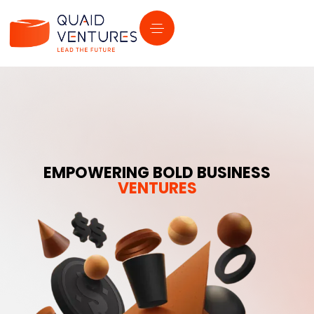
EMPOWERING BOLD BUSINESS
VENTURES