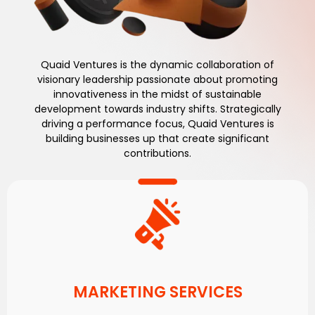
Quaid Ventures is the dynamic collaboration of
visionary leadership passionate about promoting
innovativeness in the midst of sustainable
development towards industry shifts. Strategically
driving a performance focus, Quaid Ventures is
building businesses up that create significant
contributions.
MARKETING SERVICES