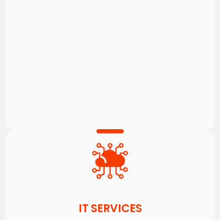
IT SERVICES